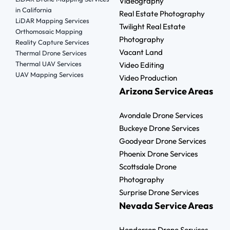
Videography
in California
Real Estate Photography
LiDAR Mapping Services
Twilight Real Estate
Orthomosaic Mapping
Photography
Reality Capture Services
Vacant Land
Thermal Drone Services
Thermal UAV Services
Video Editing
UAV Mapping Services
Video Production
Arizona Service Areas
Avondale Drone Services
Buckeye Drone Services
Goodyear Drone Services
Phoenix Drone Services
Scottsdale Drone
Photography
Surprise Drone Services
Nevada Service Areas
Henderson Drone Services