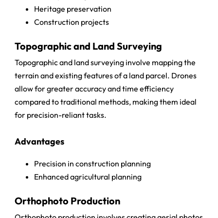
Heritage preservation
Construction projects
Topographic and Land Surveying
Topographic and land surveying involve mapping the
terrain and existing features of a land parcel. Drones
allow for greater accuracy and time efficiency
compared to traditional methods, making them ideal
for precision-reliant tasks.
Advantages
Precision in construction planning
Enhanced agricultural planning
Orthophoto Production
Orthophoto production involves creating aerial photos