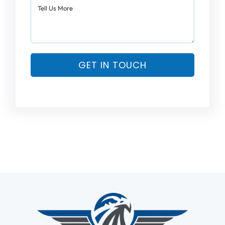
GET IN TOUCH