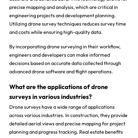
precise mapping and analysis, which are critical in
engineering projects and development planning.
Utilizing drone survey techniques reduces survey time
and costs while ensuring high-quality data.
By incorporating drone surveying in their workflow,
engineers and developers can make informed
decisions based on accurate data collected through
advanced drone software and flight operations.
What are the applications of drone
surveys in various industries?
Drone surveys have a wide range of applications
across various industries. In construction, they provide
detailed aerial views and precise mapping for project
planning and progress tracking. Real estate benefits