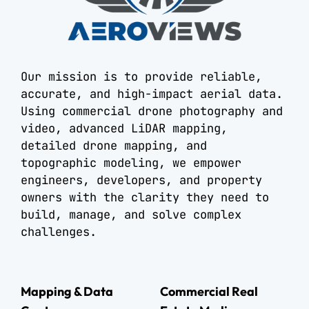
Our mission is to provide reliable,
accurate, and high-impact aerial data.
Using commercial drone photography and
video, advanced LiDAR mapping,
detailed drone mapping, and
topographic modeling, we empower
engineers, developers, and property
owners with the clarity they need to
build, manage, and solve complex
challenges.
Mapping & Data
Commercial Real