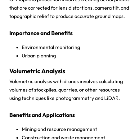
that are corrected for lens distortions, camera tilt, and
topographic relief to produce accurate ground maps.
Importance and Benefits
Environmental monitoring
Urban planning
Volumetric Analysis
Volumetric analysis with drones involves calculating
volumes of stockpiles, quarries, or other resources
using techniques like photogrammetry and LiDAR.
Benefits and Applications
Mining and resource management
Construction and waste management