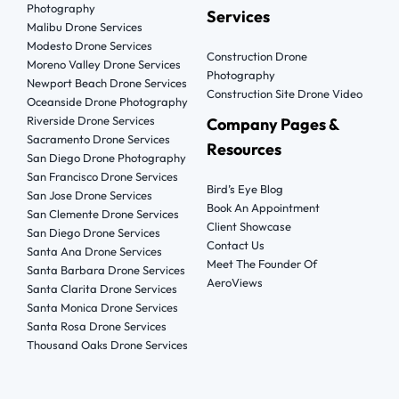
Photography
Services
Malibu Drone Services
Modesto Drone Services
Construction Drone
Moreno Valley Drone Services
Photography
Newport Beach Drone Services
Construction Site Drone Video
Oceanside Drone Photography
Riverside Drone Services
Company Pages &
Sacramento Drone Services
Resources
San Diego Drone Photography
San Francisco Drone Services
Bird’s Eye Blog
San Jose Drone Services
Book An Appointment
San Clemente Drone Services
Client Showcase
San Diego Drone Services
Contact Us
Santa Ana Drone Services
Meet The Founder Of
Santa Barbara Drone Services
AeroViews
Santa Clarita Drone Services
Santa Monica Drone Services
Santa Rosa Drone Services
Thousand Oaks Drone Services