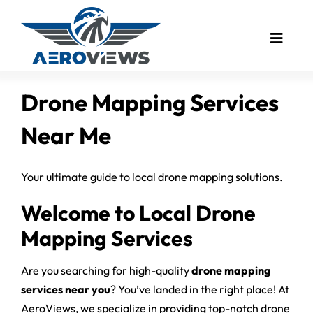
Skip
to
Toggle
content
Naviga
Drone Mapping
Drone Mapping Services
Industries
Near Me
Drone Photography
Real Estate
Your ultimate guide to local drone mapping solutions.
Drone Video
Welcome to Local Drone
Bird’s Eye Blog
Mapping Services
Client Showcase
Are you searching for high-quality
drone mapping
Meet The Founder
services near you
? You’ve landed in the right place! At
AeroViews, we specialize in providing top-notch drone
Contact Us