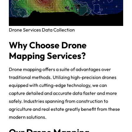
Drone Services Data Collection
Why Choose Drone
Mapping Services?
Drone mapping offers a suite of advantages over
traditional methods. Utilizing high-precision drones
equipped with cutting-edge technology, we can
capture detailed and accurate data faster and more
safely. Industries spanning from construction to
agriculture and real estate greatly benefit from these
modern solutions.