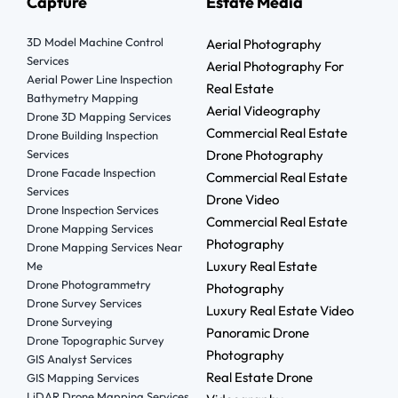
Capture
Estate Media
3D Model Machine Control
Aerial Photography
Services
Aerial Photography For
Aerial Power Line Inspection
Real Estate
Bathymetry Mapping
Aerial Videography
Drone 3D Mapping Services
Commercial Real Estate
Drone Building Inspection
Services
Drone Photography
Drone Facade Inspection
Commercial Real Estate
Services
Drone Video
Drone Inspection Services
Commercial Real Estate
Drone Mapping Services
Photography
Drone Mapping Services Near
Luxury Real Estate
Me
Drone Photogrammetry
Photography
Drone Survey Services
Luxury Real Estate Video
Drone Surveying
Panoramic Drone
Drone Topographic Survey
Photography
GIS Analyst Services
Real Estate Drone
GIS Mapping Services
LiDAR Drone Mapping Services