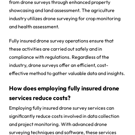
from drone surveys through enhanced property
showcasing and land assessment. The agriculture
industry utilizes drone surveying for crop monitoring
and health assessment.
Fully insured drone survey operations ensure that
these activities are carried out safely and in
compliance with regulations. Regardless of the
industry, drone surveys offer an efficient, cost-
effective method to gather valuable data and insights.
How does employing fully insured drone
services reduce costs?
Employing fully insured drone survey services can
significantly reduce costs involved in data collection
and project monitoring. With advanced drone
surveying techniques and software, these services