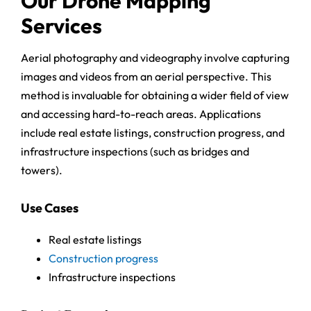
Our Drone Mapping
Services
Aerial photography and videography involve capturing
images and videos from an aerial perspective. This
method is invaluable for obtaining a wider field of view
and accessing hard-to-reach areas. Applications
include real estate listings, construction progress, and
infrastructure inspections (such as bridges and
towers).
Use Cases
Real estate listings
Construction progress
Infrastructure inspections