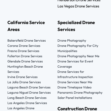
Las Vegas Drone Services
California Service
Specialized Drone
Areas
Services
Bakersfield Drone Services
Drone Photography
Corona Drone Services
Drone Photography For City
Fresno Drone Services
Municipalities
Fullerton Drone Services
Drone Photography Near Me
Glendale Drone Services
Drone Services for Event
Huntington Beach Drone
Coverage
Services
Drone Services for
Irvine Drone Services
Infrastructure Inspection
La Jolla Drone Services
Drone Services Near Me
Laguna Beach Drone Services
Drone Timelapse Video
Laguna Niguel Drone Services
Panoramic Drone Photography
Long Beach Drone Services
Solar Panel Installations
Los Angeles Drone Services
Construction Drone
Los Angeles Drone