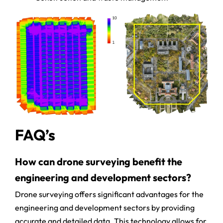
FAQ’s
How can drone surveying benefit the
engineering and development sectors?
Drone surveying offers significant advantages for the
engineering and development sectors by providing
accurate and detailed data. This technology allows for