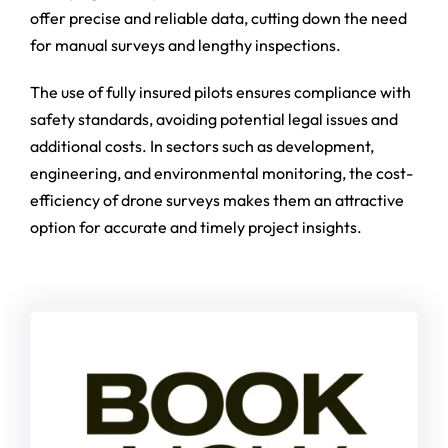
offer precise and reliable data, cutting down the need
for manual surveys and lengthy inspections.
The use of fully insured pilots ensures compliance with
safety standards, avoiding potential legal issues and
additional costs. In sectors such as development,
engineering, and environmental monitoring, the cost-
efficiency of drone surveys makes them an attractive
option for accurate and timely project insights.