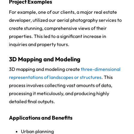
Project Examples
For example, one of our clients, a major real estate
developer, utilized our aerial photography services to
create stunning, comprehensive views of their
properties. This led to a significant increase in
inquiries and property tours.
3D Mapping and Modeling
3D mapping and modeling create
three-dimensional
representations of landscapes or structures
. This
process involves collecting vast amounts of data,
processing it meticulously, and producing highly
detailed final outputs.
Applications and Benefits
Urban planning