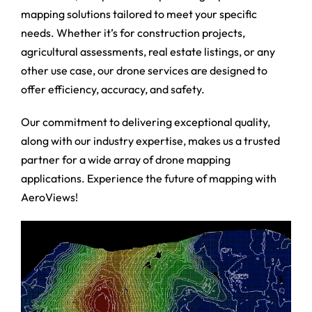
mapping solutions tailored to meet your specific
needs. Whether it’s for construction projects,
agricultural assessments, real estate listings, or any
other use case, our drone services are designed to
offer efficiency, accuracy, and safety.
Our commitment to delivering exceptional quality,
along with our industry expertise, makes us a trusted
partner for a wide array of drone mapping
applications. Experience the future of mapping with
AeroViews!