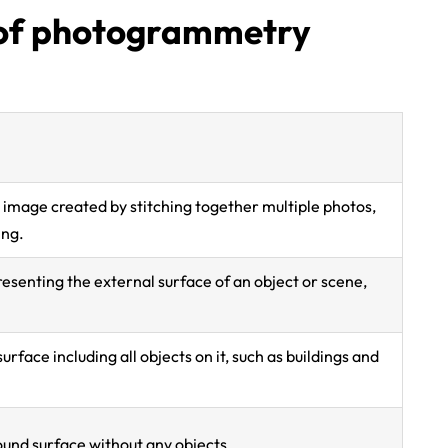
y of photogrammetry
l image created by stitching together multiple photos,
ing.
resenting the external surface of an object or scene,
urface including all objects on it, such as buildings and
und surface without any objects.