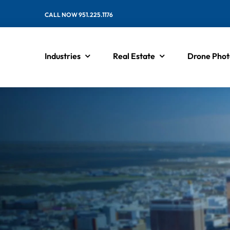
Skip
CALL NOW 951.225.1176
to
content
Industries
Real Estate
Drone Phot