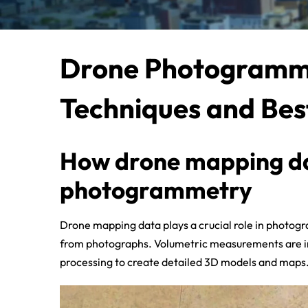
Drone Photogramme
Techniques and Bes
How drone mapping dat
photogrammetry
Drone mapping data plays a crucial role in photo
from photographs. Volumetric measurements are inte
processing to create detailed 3D models and maps