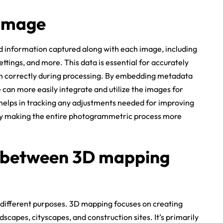
 image
 information captured along with each image, including
ttings, and more. This data is essential for accurately
gn correctly during processing. By embedding metadata
can more easily integrate and utilize the images for
elps in tracking any adjustments needed for improving
y making the entire photogrammetric process more
e between 3D mapping
different purposes. 3D mapping focuses on creating
dscapes, cityscapes, and construction sites. It’s primarily