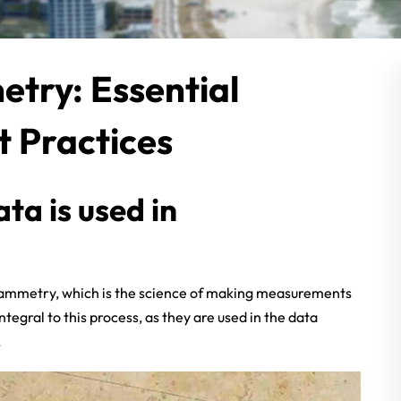
try: Essential
t Practices
a is used in
grammetry, which is the science of making measurements
gral to this process, as they are used in the data
.