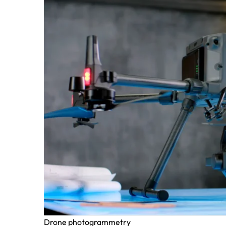
Drone photogrammetry