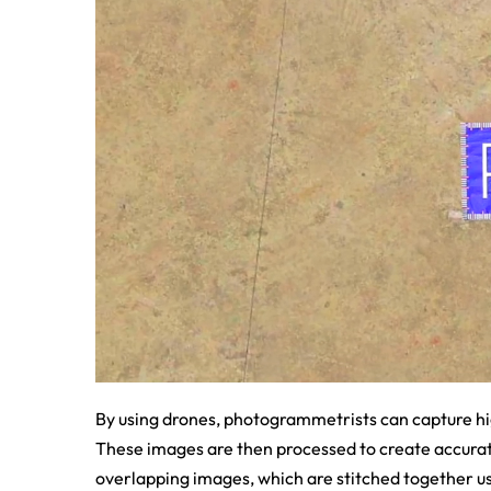
By using drones, photogrammetrists can capture hi
These images are then processed to create accura
overlapping images, which are stitched together u