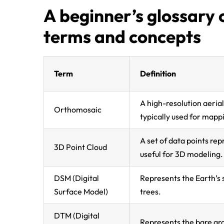
A beginner’s glossar
terms and concepts
Term
Definition
A high-resolution aeria
Orthomosaic
typically used for mapp
A set of data points rep
3D Point Cloud
useful for 3D modeling.
DSM (Digital
Represents the Earth’s s
Surface Model)
trees.
DTM (Digital
Represents the bare gro