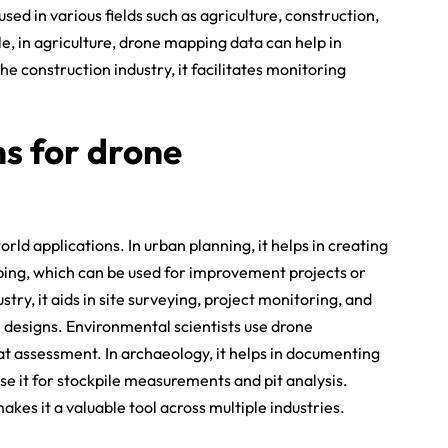
sed in various fields such as agriculture, construction,
, in agriculture, drone mapping data can help in
he construction industry, it facilitates monitoring
ns for drone
d applications. In urban planning, it helps in creating
ing, which can be used for improvement projects or
try, it aids in site surveying, project monitoring, and
l designs. Environmental scientists use drone
t assessment. In archaeology, it helps in documenting
se it for stockpile measurements and pit analysis.
kes it a valuable tool across multiple industries.