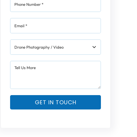
GET IN TOUCH