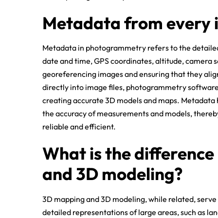
Metadata from every
Metadata in photogrammetry refers to the detailed
date and time, GPS coordinates, altitude, camera se
georeferencing images and ensuring that they ali
directly into image files, photogrammetry software 
creating accurate 3D models and maps. Metadata h
the accuracy of measurements and models, thereb
reliable and efficient.
What is the differenc
and 3D modeling?
3D mapping and 3D modeling, while related, serve 
detailed representations of large areas, such as lan