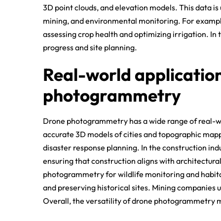
3D point clouds, and elevation models. This data is u
mining, and environmental monitoring. For example
assessing crop health and optimizing irrigation. In t
progress and site planning.
Real-world applicatio
photogrammetry
Drone photogrammetry has a wide range of real-worl
accurate 3D models of cities and topographic mapp
disaster response planning. In the construction indus
ensuring that construction aligns with architectura
photogrammetry for wildlife monitoring and habita
and preserving historical sites. Mining companies u
Overall, the versatility of drone photogrammetry ma