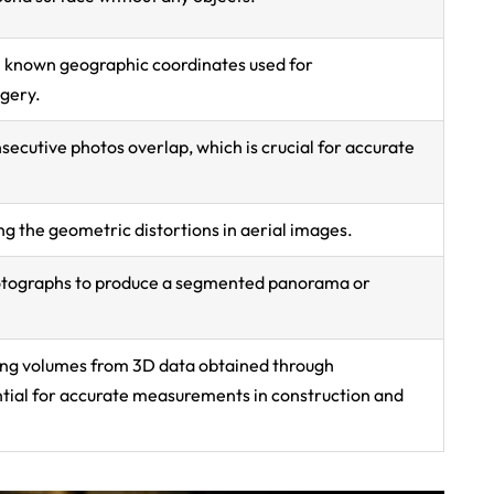
 known geographic coordinates used for
gery.
secutive photos overlap, which is crucial for accurate
ng the geometric distortions in aerial images.
otographs to produce a segmented panorama or
ting volumes from 3D data obtained through
ial for accurate measurements in construction and