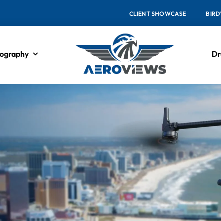
CLIENT SHOWCASE
BIRD
ography
Dr