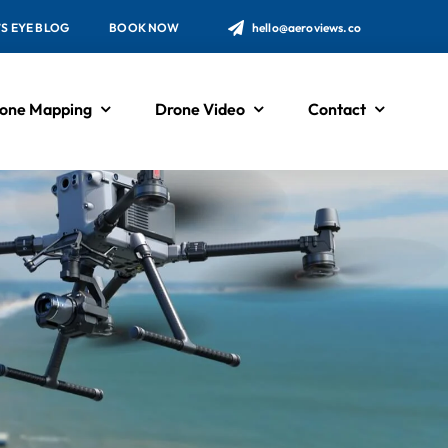
’S EYE BLOG
BOOK NOW
hello@aeroviews.co
one Mapping
Drone Video
Contact