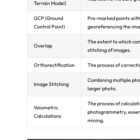
Terrain Model)
GCP (Ground
Pre-marked points with
Control Point)
georeferencing the ima
The extent to which con
Overlap
stitching of images.
Orthorectification
The process of correcti
Combining multiple ph
Image Stitching
larger photo.
The process of calcula
Volumetric
photogrammetry, essent
Calculations
mining.