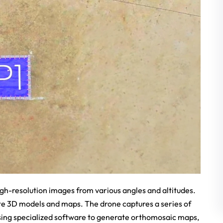
gh-resolution images from various angles and altitudes.
te 3D models and maps. The drone captures a series of
sing specialized software to generate orthomosaic maps,