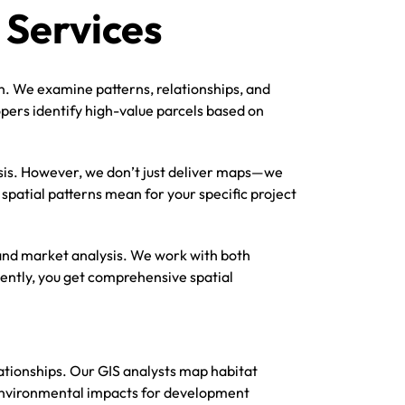
 Services
on. We examine patterns, relationships, and
opers identify high-value parcels based on
sis. However, we don’t just deliver maps—we
spatial patterns mean for your specific project
, and market analysis. We work with both
ntly, you get comprehensive spatial
lationships. Our GIS analysts map habitat
s environmental impacts for development