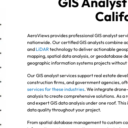
GIS Analyst
Calif
AeroViews provides professional GIS analyst servi
nationwide. Our certified GIS analysts combine ad
and
LiDAR
technology to deliver actionable geos
mapping, spatial data analysis, or geodatabase 
geographic information systems projects without t
Our GIS analyst services support real estate deve
construction firms, and government agencies, ofte
services for these industries
. We integrate drone-
analysis to create comprehensive solutions. As a re
and expert GIS data analysis under one roof. Thi
data quality throughout your project.
From spatial database management to custom car