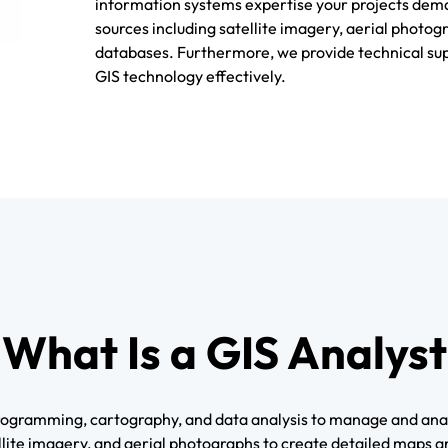
information systems expertise your projects dema
sources including satellite imagery, aerial photog
databases. Furthermore, we provide technical sup
GIS technology effectively.
What Is a GIS Analyst
 programming, cartography, and data analysis to manage and ana
ite imagery, and aerial photographs to create detailed maps and