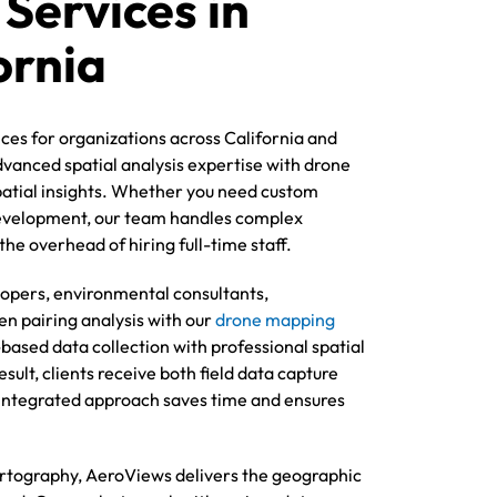
 Services in
ornia
ces for organizations across California and
vanced spatial analysis expertise with drone
patial insights. Whether you need custom
development, our team handles complex
he overhead of hiring full-time staff.
lopers, environmental consultants,
n pairing analysis with our
drone mapping
based data collection with professional spatial
sult, clients receive both field data capture
s integrated approach saves time and ensures
tography, AeroViews delivers the geographic