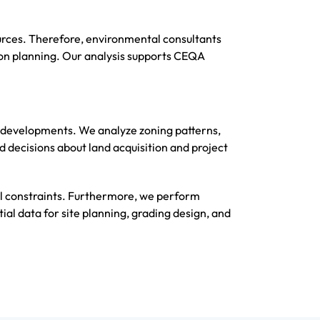
ources. Therefore, environmental consultants
on planning. Our analysis supports CEQA
an developments. We analyze zoning patterns,
 decisions about land acquisition and project
l constraints. Furthermore, we perform
ial data for site planning, grading design, and