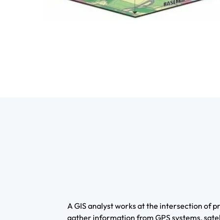
A GIS analyst works at the intersection of
gather information from GPS systems, satell