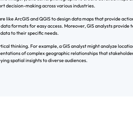
ort decision-making across various industries.
re like ArcGIS and QGIS to design data maps that provide action
 data formats for easy access. Moreover, GIS analysts provide 
data to their specific needs.
ytical thinking. For example, a GIS analyst might analyze locatio
entations of complex geographic relationships that stakeholder
ying spatial insights to diverse audiences.