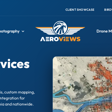
CLIENT SHOWCASE
BIRD
hotography
Drone M
vices
sis, custom mapping,
ntegration for
nia and nationwide.