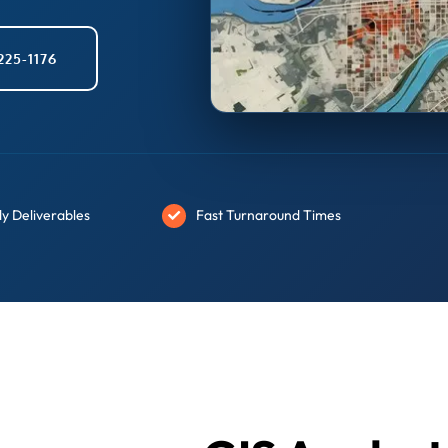
225-1176
y Deliverables
Fast Turnaround Times