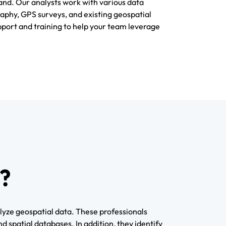
nd. Our analysts work with various data
raphy, GPS surveys, and existing geospatial
port and training to help your team leverage
?
lyze geospatial data. These professionals
 spatial databases. In addition, they identify