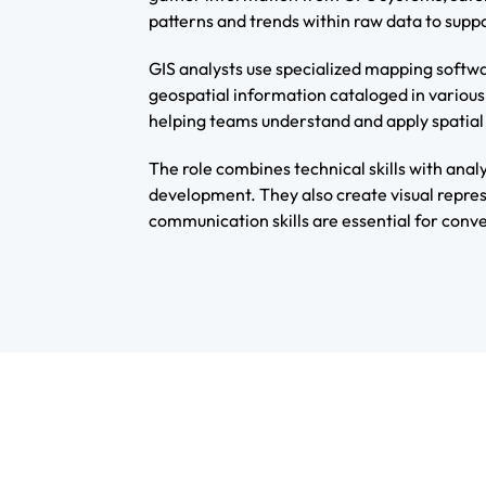
patterns and trends within raw data to supp
GIS analysts use specialized mapping softwa
geospatial information cataloged in various
helping teams understand and apply spatial 
The role combines technical skills with anal
development. They also create visual repres
communication skills are essential for conve