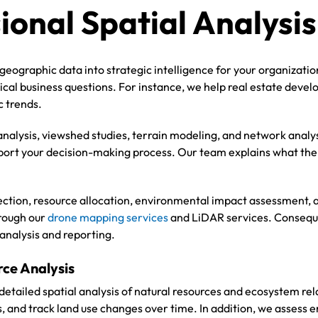
ional Spatial Analysis
geographic data into strategic intelligence for your organizati
tical business questions. For instance, we help real estate devel
c trends.
nalysis, viewshed studies, terrain modeling, and network analy
pport your decision-making process. Our team explains what the 
selection, resource allocation, environmental impact assessment
hrough our
drone mapping services
and LiDAR services. Conseque
 analysis and reporting.
ce Analysis
detailed spatial analysis of natural resources and ecosystem re
s, and track land use changes over time. In addition, we asses