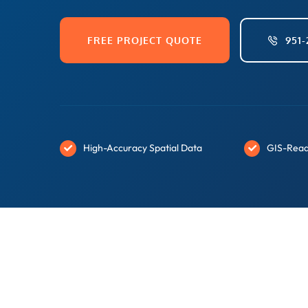
FREE PROJECT QUOTE
951-
High-Accuracy Spatial Data
GIS-Read