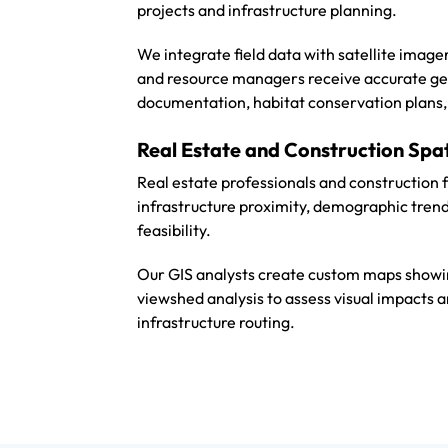
projects and infrastructure planning.
We integrate field data with satellite imag
and resource managers receive accurate ge
documentation, habitat conservation plans, 
Real Estate and Construction Spa
Real estate professionals and construction 
infrastructure proximity, demographic trend
feasibility.
Our GIS analysts create custom maps showin
viewshed analysis to assess visual impacts a
infrastructure routing.