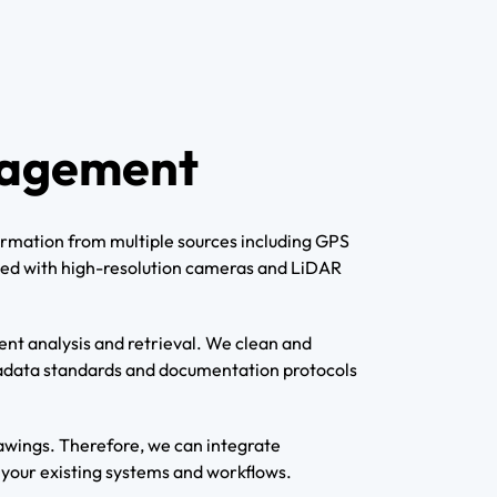
nagement
formation from multiple sources including GPS
ipped with high-resolution cameras and LiDAR
nt analysis and retrieval. We clean and
etadata standards and documentation protocols
awings. Therefore, we can integrate
h your existing systems and workflows.