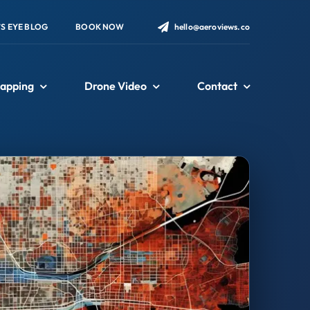
’S EYE BLOG
BOOK NOW
hello@aeroviews.co
apping
Drone Video
Contact