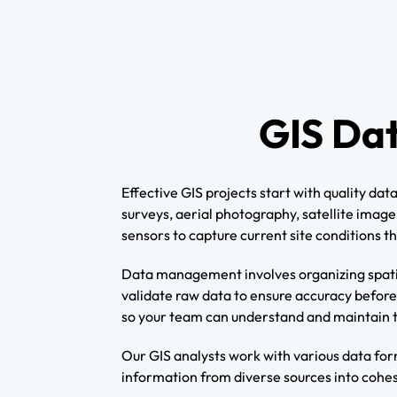
GIS Da
Effective GIS projects start with quality d
surveys, aerial photography, satellite imag
sensors to capture current site conditions 
Data management involves organizing spatial
validate raw data to ensure accuracy befor
so your team can understand and maintain 
Our GIS analysts work with various data for
information from diverse sources into cohesi