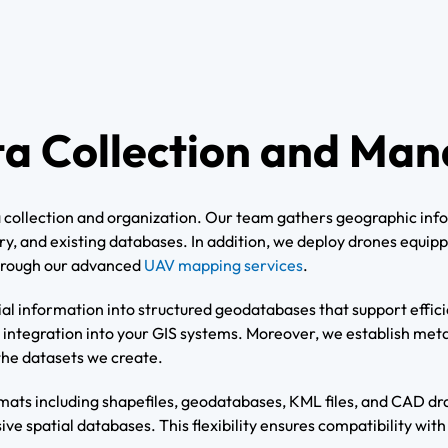
ta Collection and Ma
ata collection and organization. Our team gathers geographic in
ery, and existing databases. In addition, we deploy drones equ
through our advanced
UAV mapping services
.
 information into structured geodatabases that support efficie
e integration into your GIS systems. Moreover, we establish m
the datasets we create.
mats including shapefiles, geodatabases, KML files, and CAD dr
ve spatial databases. This flexibility ensures compatibility wit