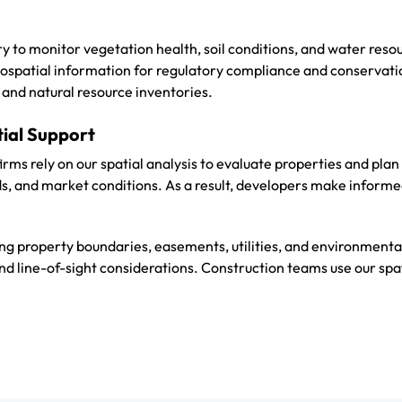
ery to monitor vegetation health, soil conditions, and water res
ospatial information for regulatory compliance and conservati
and natural resource inventories.
tial Support
firms rely on our spatial analysis to evaluate properties and pl
s, and market conditions. As a result, developers make informed
g property boundaries, easements, utilities, and environmenta
nd line-of-sight considerations. Construction teams use our spat