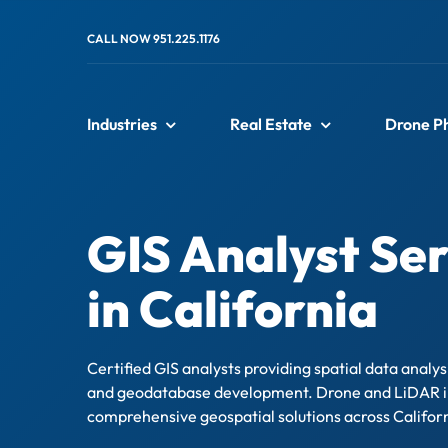
Skip
to
CALL NOW 951.225.1176
content
Industries
Real Estate
Drone P
GIS Analyst Ser
in California
Certified GIS analysts providing spatial data analy
and geodatabase development. Drone and LiDAR i
comprehensive geospatial solutions across Califor