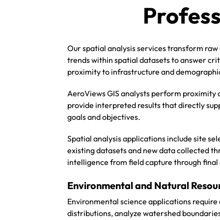
Profess
Our spatial analysis services transform raw 
trends within spatial datasets to answer cri
proximity to infrastructure and demographi
AeroViews GIS analysts perform proximity a
provide interpreted results that directly su
goals and objectives.
Spatial analysis applications include site 
existing datasets and new data collected t
intelligence from field capture through final
Environmental and Natural Resour
Environmental science applications require 
distributions, analyze watershed boundarie