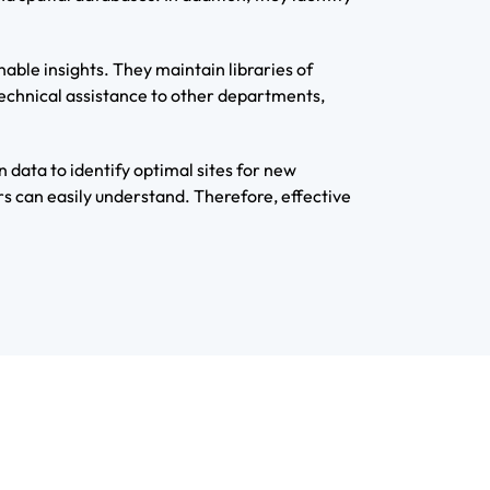
able insights. They maintain libraries of
technical assistance to other departments,
n data to identify optimal sites for new
s can easily understand. Therefore, effective