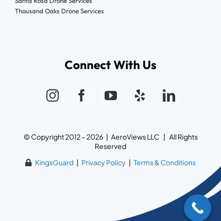
Santa Rosa Drone Services
Thousand Oaks Drone Services
Connect With Us
© Copyright 2012 – 2026 | AeroViews LLC | All Rights
Reserved
KingsGuard
|
Privacy Policy
|
Terms & Conditions