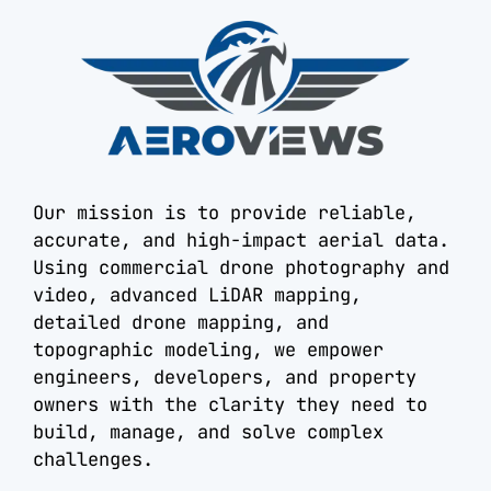
Our mission is to provide reliable,
accurate, and high-impact aerial data.
Using commercial drone photography and
video, advanced LiDAR mapping,
detailed drone mapping, and
topographic modeling, we empower
engineers, developers, and property
owners with the clarity they need to
build, manage, and solve complex
challenges.