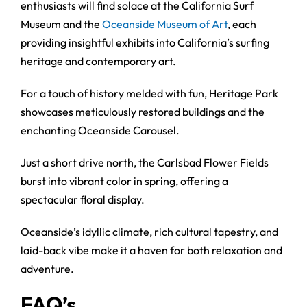
enthusiasts will find solace at the California Surf
Museum and the
Oceanside Museum of Art
, each
providing insightful exhibits into California’s surfing
heritage and contemporary art.
For a touch of history melded with fun, Heritage Park
showcases meticulously restored buildings and the
enchanting Oceanside Carousel.
Just a short drive north, the Carlsbad Flower Fields
burst into vibrant color in spring, offering a
spectacular floral display.
Oceanside’s idyllic climate, rich cultural tapestry, and
laid-back vibe make it a haven for both relaxation and
adventure.
FAQ’s