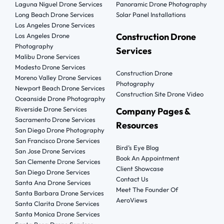
Laguna Niguel Drone Services
Panoramic Drone Photography
Long Beach Drone Services
Solar Panel Installations
Los Angeles Drone Services
Construction Drone
Los Angeles Drone
Photography
Services
Malibu Drone Services
Modesto Drone Services
Construction Drone
Moreno Valley Drone Services
Photography
Newport Beach Drone Services
Construction Site Drone Video
Oceanside Drone Photography
Riverside Drone Services
Company Pages &
Sacramento Drone Services
Resources
San Diego Drone Photography
San Francisco Drone Services
Bird’s Eye Blog
San Jose Drone Services
Book An Appointment
San Clemente Drone Services
Client Showcase
San Diego Drone Services
Contact Us
Santa Ana Drone Services
Meet The Founder Of
Santa Barbara Drone Services
AeroViews
Santa Clarita Drone Services
Santa Monica Drone Services