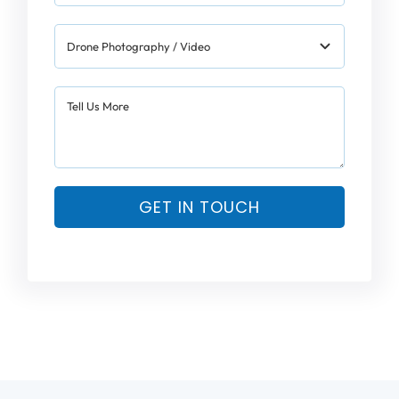
GET IN TOUCH