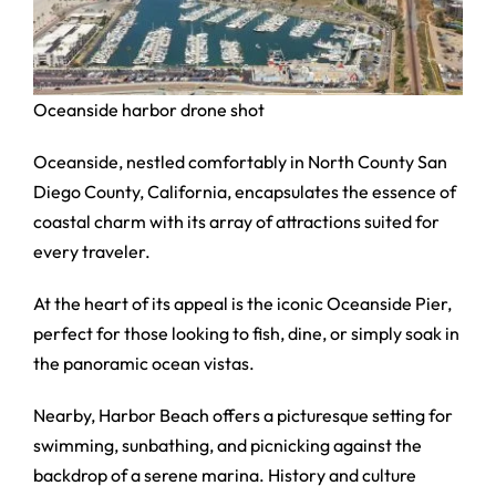
Oceanside harbor drone shot
Oceanside, nestled comfortably in North County San
Diego County, California, encapsulates the essence of
coastal charm with its array of attractions suited for
every traveler.
At the heart of its appeal is the iconic Oceanside Pier,
perfect for those looking to fish, dine, or simply soak in
the panoramic ocean vistas.
Nearby, Harbor Beach offers a picturesque setting for
swimming, sunbathing, and picnicking against the
backdrop of a serene marina. History and culture