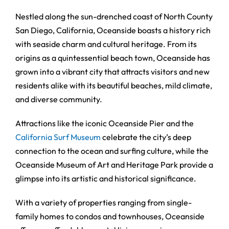
Nestled along the sun-drenched coast of North County
San Diego, California, Oceanside boasts a history rich
with seaside charm and cultural heritage. From its
origins as a quintessential beach town, Oceanside has
grown into a vibrant city that attracts visitors and new
residents alike with its beautiful beaches, mild climate,
and diverse community.
Attractions like the iconic Oceanside Pier and the
California Surf Museum
celebrate the city’s deep
connection to the ocean and surfing culture, while the
Oceanside Museum of Art and Heritage Park provide a
glimpse into its artistic and historical significance.
With a variety of properties ranging from single-
family homes to condos and townhouses, Oceanside