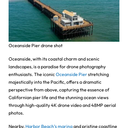
Oceanside Pier drone shot
Oceanside, with its coastal charm and scenic
landscapes, is a paradise for drone photography
enthusiasts. The iconic
Oceanside Pier
stretching
majestically into the Pacific, offers a dramatic
perspective from above, capturing the essence of
Californian pier life and the stunning ocean views
through high-quality 4K drone video and 48MP aerial
photos.
Nearby,
Harbor Beach’s marina
and pristine coastline