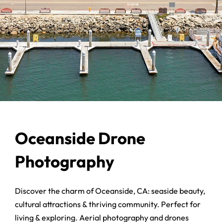
Oceanside Drone
Photography
Discover the charm of Oceanside, CA: seaside beauty,
cultural attractions & thriving community. Perfect for
living & exploring. Aerial photography and drones