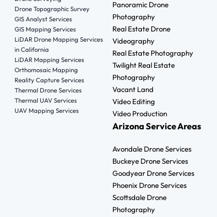
Panoramic Drone
Drone Topographic Survey
Photography
GIS Analyst Services
Real Estate Drone
GIS Mapping Services
LiDAR Drone Mapping Services
Videography
in California
Real Estate Photography
LiDAR Mapping Services
Twilight Real Estate
Orthomosaic Mapping
Photography
Reality Capture Services
Vacant Land
Thermal Drone Services
Thermal UAV Services
Video Editing
UAV Mapping Services
Video Production
Arizona Service Areas
Avondale Drone Services
Buckeye Drone Services
Goodyear Drone Services
Phoenix Drone Services
Scottsdale Drone
Photography