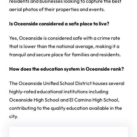
residents and businesses looking to capture the best
aerial photos of their properties and events.
Is Oceanside considered a safe place to live?
Yes, Oceanside is considered safe with a crime rate
that is lower than the national average, making it a
tranquil and secure place for families and residents.
How does the education system in Oceanside rank?
The Oceanside Unified School District houses several
highly-rated educational institutions including
Oceanside High School and El Camino High School,
contributing to the quality education available in the
city.