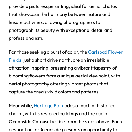
provide a picturesque setting, ideal for aerial photos
that showcase the harmony between nature and
leisure activities, allowing photographers to
photograph its beauty with exceptional detail and
professionalism.
For those seeking a burst of color, the
Carlsbad Flower
Fields
, just a short drive north, are an irresistible
attraction in spring, presenting a vibrant tapestry of
blooming flowers from a unique aerial viewpoint, with
aerial photography offering vibrant photos that
capture the area’s vivid colors and patterns.
Meanwhile,
Heritage Park
adds a touch of historical
charm, with its restored buildings and the quaint
Oceanside Carousel visible from the skies above. Each
destination in Oceanside presents an opportunity to