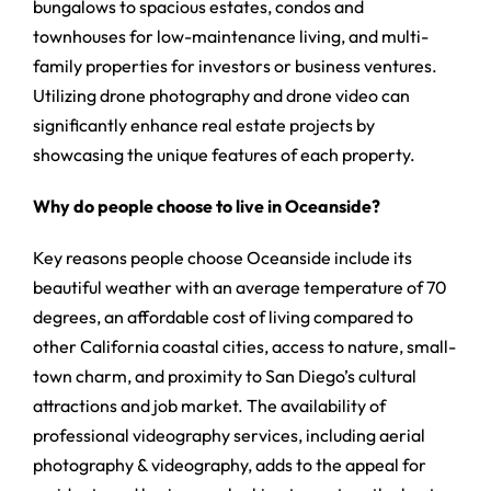
bungalows to spacious estates, condos and
townhouses for low-maintenance living, and multi-
family properties for investors or business ventures.
Utilizing drone photography and drone video can
significantly enhance real estate projects by
showcasing the unique features of each property.
Why do people choose to live in Oceanside?
Key reasons people choose Oceanside include its
beautiful weather with an average temperature of 70
degrees, an affordable cost of living compared to
other California coastal cities, access to nature, small-
town charm, and proximity to San Diego’s cultural
attractions and job market. The availability of
professional videography services, including aerial
photography & videography, adds to the appeal for