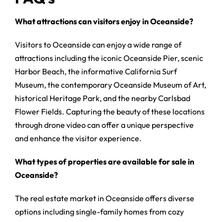
What attractions can visitors enjoy in Oceanside?
Visitors to Oceanside can enjoy a wide range of
attractions including the iconic Oceanside Pier, scenic
Harbor Beach, the informative California Surf
Museum, the contemporary Oceanside Museum of Art,
historical Heritage Park, and the nearby Carlsbad
Flower Fields. Capturing the beauty of these locations
through drone video can offer a unique perspective
and enhance the visitor experience.
What types of properties are available for sale in
Oceanside?
The real estate market in Oceanside offers diverse
options including single-family homes from cozy