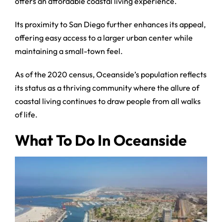
offers an affordable coastal living experience.
Its proximity to San Diego further enhances its appeal,
offering easy access to a larger urban center while
maintaining a small-town feel.
As of the 2020 census, Oceanside’s population reflects
its status as a thriving community where the allure of
coastal living continues to draw people from all walks
of life.
What To Do In Oceanside