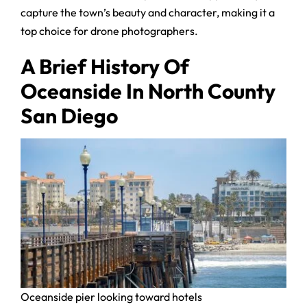
capture the town’s beauty and character, making it a
top choice for drone photographers.
A Brief History Of
Oceanside In North County
San Diego
Oceanside pier looking toward hotels