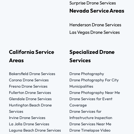
Surprise Drone Services
Nevada Service Areas
Henderson Drone Services
Las Vegas Drone Services
California Service
Specialized Drone
Areas
Services
Bakersfield Drone Services
Drone Photography
Corona Drone Services
Drone Photography For City
Fresno Drone Services
Municipalities
Fullerton Drone Services
Drone Photography Near Me
Glendale Drone Services
Drone Services for Event
Huntington Beach Drone
Coverage
Services
Drone Services for
Irvine Drone Services
Infrastructure Inspection
La Jolla Drone Services
Drone Services Near Me
Laguna Beach Drone Services
Drone Timelapse Video