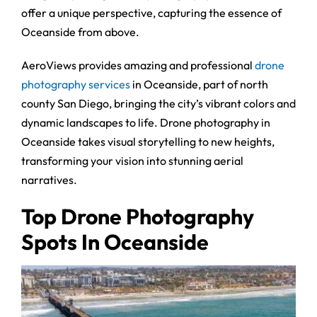
offer a unique perspective, capturing the essence of
Oceanside from above.
AeroViews provides amazing and professional
drone
photography services
in Oceanside, part of north
county San Diego, bringing the city’s vibrant colors and
dynamic landscapes to life. Drone photography in
Oceanside takes visual storytelling to new heights,
transforming your vision into stunning aerial
narratives.
Top Drone Photography
Spots In Oceanside