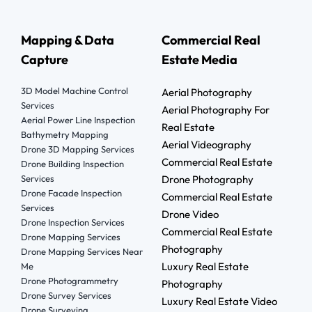
Mapping & Data
Commercial Real
Capture
Estate Media
3D Model Machine Control
Aerial Photography
Services
Aerial Photography For
Aerial Power Line Inspection
Real Estate
Bathymetry Mapping
Aerial Videography
Drone 3D Mapping Services
Commercial Real Estate
Drone Building Inspection
Services
Drone Photography
Drone Facade Inspection
Commercial Real Estate
Services
Drone Video
Drone Inspection Services
Commercial Real Estate
Drone Mapping Services
Photography
Drone Mapping Services Near
Luxury Real Estate
Me
Drone Photogrammetry
Photography
Drone Survey Services
Luxury Real Estate Video
Drone Surveying