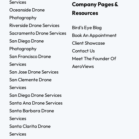
Services
Company Pages &
Oceanside Drone
Resources
Photography
Riverside Drone Services
Bird’s Eye Blog
Sacramento Drone Services
Book An Appointment
San Diego Drone
Client Showcase
Photography
Contact Us
San Francisco Drone
Meet The Founder Of
Services
AeroViews
San Jose Drone Services
San Clemente Drone
Services
San Diego Drone Services
Santa Ana Drone Services
Santa Barbara Drone
Services
Santa Clarita Drone
Services