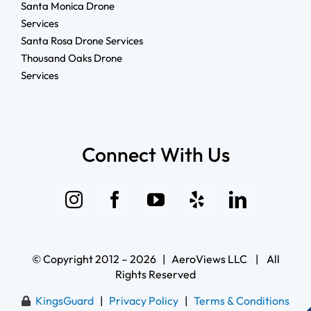
Santa Monica Drone
Services
Santa Rosa Drone Services
Thousand Oaks Drone
Services
Connect With Us
© Copyright 2012 – 2026 | AeroViews LLC | All
Rights Reserved
KingsGuard
|
Privacy Policy
|
Terms & Conditions