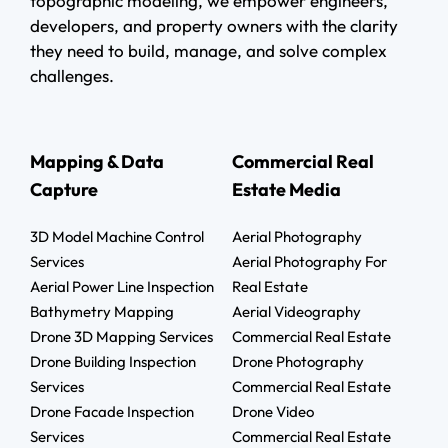
topographic modeling, we empower engineers,
developers, and property owners with the clarity
they need to build, manage, and solve complex
challenges.
Mapping & Data
Commercial Real
Capture
Estate Media
3D Model Machine Control
Aerial Photography
Services
Aerial Photography For
Aerial Power Line Inspection
Real Estate
Bathymetry Mapping
Aerial Videography
Drone 3D Mapping Services
Commercial Real Estate
Drone Building Inspection
Drone Photography
Services
Commercial Real Estate
Drone Facade Inspection
Drone Video
Services
Commercial Real Estate