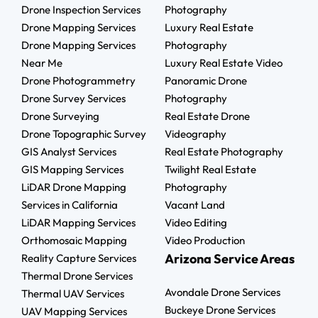
Drone Inspection Services
Photography
Drone Mapping Services
Luxury Real Estate
Drone Mapping Services
Photography
Near Me
Luxury Real Estate Video
Drone Photogrammetry
Panoramic Drone
Drone Survey Services
Photography
Drone Surveying
Real Estate Drone
Drone Topographic Survey
Videography
GIS Analyst Services
Real Estate Photography
GIS Mapping Services
Twilight Real Estate
LiDAR Drone Mapping
Photography
Services in California
Vacant Land
LiDAR Mapping Services
Video Editing
Orthomosaic Mapping
Video Production
Arizona Service Areas
Reality Capture Services
Thermal Drone Services
Avondale Drone Services
Thermal UAV Services
Buckeye Drone Services
UAV Mapping Services