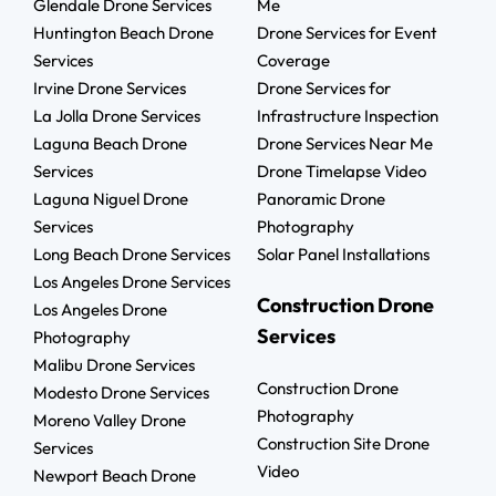
Glendale Drone Services
Me
Huntington Beach Drone
Drone Services for Event
Services
Coverage
Irvine Drone Services
Drone Services for
La Jolla Drone Services
Infrastructure Inspection
Laguna Beach Drone
Drone Services Near Me
Services
Drone Timelapse Video
Laguna Niguel Drone
Panoramic Drone
Services
Photography
Long Beach Drone Services
Solar Panel Installations
Los Angeles Drone Services
Construction Drone
Los Angeles Drone
Services
Photography
Malibu Drone Services
Construction Drone
Modesto Drone Services
Photography
Moreno Valley Drone
Construction Site Drone
Services
Video
Newport Beach Drone