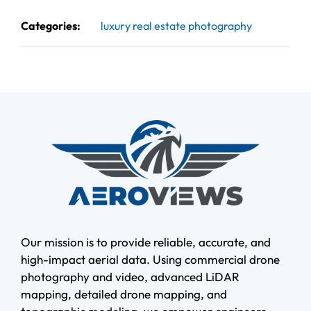
Categories:
luxury real estate photography
Our mission is to provide reliable, accurate, and
high-impact aerial data. Using commercial drone
photography and video, advanced LiDAR
mapping, detailed drone mapping, and