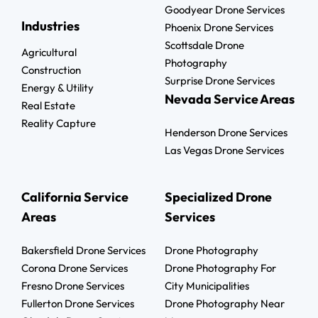
Goodyear Drone Services
Industries
Phoenix Drone Services
Scottsdale Drone
Agricultural
Photography
Construction
Surprise Drone Services
Energy & Utility
Nevada Service Areas
Real Estate
Reality Capture
Henderson Drone Services
Las Vegas Drone Services
California Service
Specialized Drone
Areas
Services
Bakersfield Drone Services
Drone Photography
Corona Drone Services
Drone Photography For
Fresno Drone Services
City Municipalities
Fullerton Drone Services
Drone Photography Near