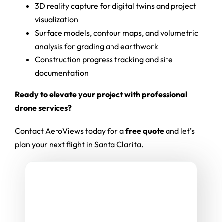
3D reality capture for digital twins and project
visualization
Surface models, contour maps, and volumetric
analysis for grading and earthwork
Construction progress tracking and site
documentation
Ready to elevate your project with professional
drone services?
Contact AeroViews today for a
free quote
and let’s
plan your next flight in Santa Clarita.