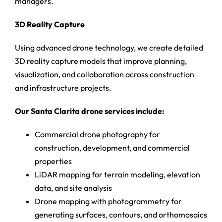
managers.
3D Reality Capture
Using advanced drone technology, we create detailed
3D reality capture models that improve planning,
visualization, and collaboration across construction
and infrastructure projects.
Our Santa Clarita drone services include:
Commercial drone photography for
construction, development, and commercial
properties
LiDAR mapping for terrain modeling, elevation
data, and site analysis
Drone mapping with photogrammetry for
generating surfaces, contours, and orthomosaics