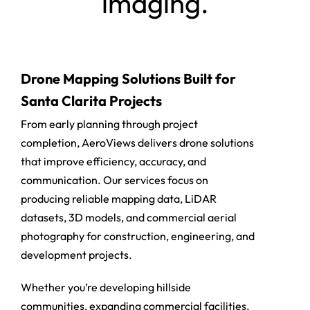
imaging.
Drone Mapping Solutions Built for
Santa Clarita Projects
From early planning through project
completion, AeroViews delivers drone solutions
that improve efficiency, accuracy, and
communication. Our services focus on
producing reliable mapping data, LiDAR
datasets, 3D models, and commercial aerial
photography for construction, engineering, and
development projects.
Whether you’re developing hillside