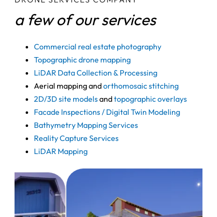
a few of our services
Commercial real estate photography
Topographic drone mapping
LiDAR Data Collection & Processing
Aerial mapping and
orthomosaic stitching
2D/3D site models
and
topographic overlays
Facade Inspections / Digital Twin Modeling
Bathymetry Mapping Services
Reality Capture Services
LiDAR Mapping