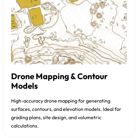
Drone Mapping & Contour
Models
High-accuracy drone mapping for generating
surfaces, contours, and elevation models. Ideal for
grading plans, site design, and volumetric
calculations.