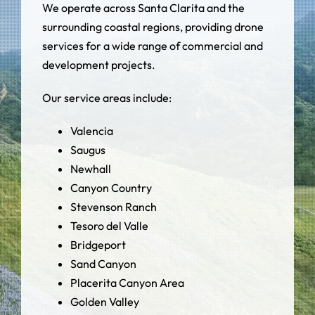
We operate across Santa Clarita and the
surrounding coastal regions, providing drone
services for a wide range of commercial and
development projects.
Our service areas include:
Valencia
Saugus
Newhall
Canyon Country
Stevenson Ranch
Tesoro del Valle
Bridgeport
Sand Canyon
Placerita Canyon Area
Golden Valley