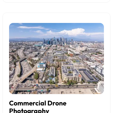
Commercial Drone
Photography