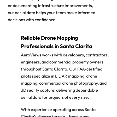
communities, expanding commercial facilities,
or documenting infrastructure improvements,
our aerial data helps your team make informed
decisions with confidence.
Reliable Drone Mapping
Professionals in Santa Clarita
AeroViews works with developers, contractors,
engineers, and commercial property owners
throughout Santa Clarita. Our FAA-certified
pilots specialize in LiDAR mapping, drone
mapping, commercial drone photography, and
3D reality capture, delivering dependable
aerial data for projects of every size.
With experience operating across Santa