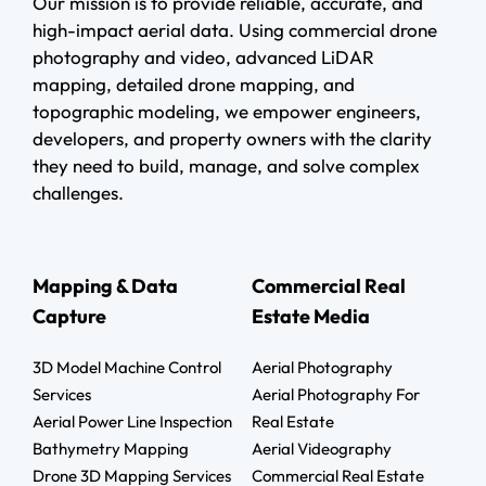
Our mission is to provide reliable, accurate, and
high-impact aerial data. Using commercial drone
photography and video, advanced LiDAR
mapping, detailed drone mapping, and
topographic modeling, we empower engineers,
developers, and property owners with the clarity
they need to build, manage, and solve complex
challenges.
Mapping & Data
Commercial Real
Capture
Estate Media
3D Model Machine Control
Aerial Photography
Services
Aerial Photography For
Aerial Power Line Inspection
Real Estate
Bathymetry Mapping
Aerial Videography
Drone 3D Mapping Services
Commercial Real Estate