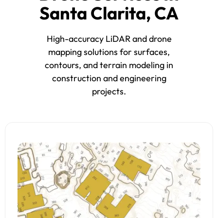
Santa Clarita, CA
High-accuracy LiDAR and drone
mapping solutions for surfaces,
contours, and terrain modeling in
construction and engineering
projects.