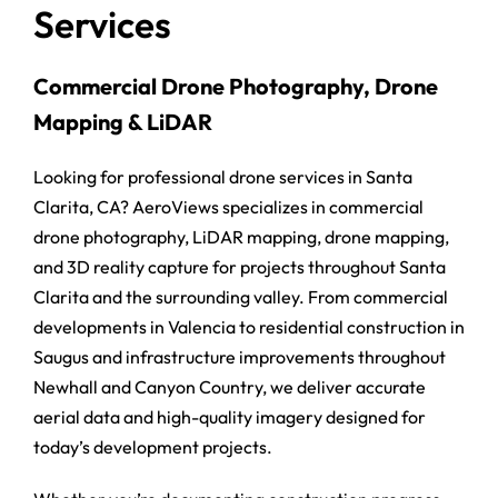
Services
Commercial Drone Photography, Drone
Mapping & LiDAR
Looking for professional drone services in Santa
Clarita, CA? AeroViews specializes in commercial
drone photography, LiDAR mapping, drone mapping,
and 3D reality capture for projects throughout Santa
Clarita and the surrounding valley. From commercial
developments in Valencia to residential construction in
Saugus and infrastructure improvements throughout
Newhall and Canyon Country, we deliver accurate
aerial data and high-quality imagery designed for
today’s development projects.