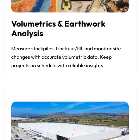
Volumetrics & Earthwork
Analysis
Measure stockpiles, track cut/fill, and monitor site
changes with accurate volumetric data. Keep
projects on schedule with reliable insights.