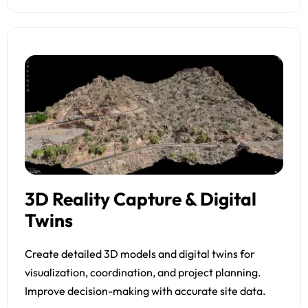
3D Reality Capture & Digital
Twins
Create detailed 3D models and digital twins for
visualization, coordination, and project planning.
Improve decision-making with accurate site data.