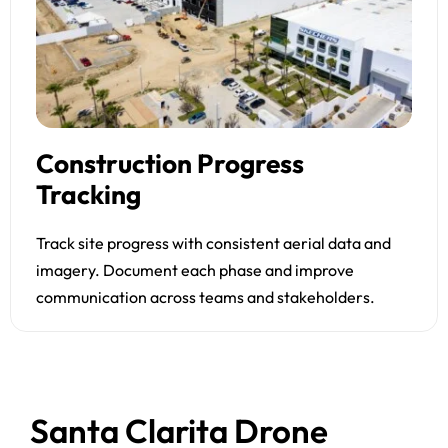
Construction Progress
Tracking
Track site progress with consistent aerial data and
imagery. Document each phase and improve
communication across teams and stakeholders.
Santa Clarita Drone