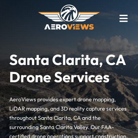
Skip
to
content
Togg
Navi
Drone Mapping
Industries
Santa Clarita, CA
Drone Photography
Drone Services
Real Estate
Drone Video
AeroViews provides expert drone mapping,
Bird’s Eye Blog
LiDAR mapping, and 3D reality capture services
Client Showcase
throughout Santa Clarita, CA and the
surrounding Santa Clarita Valley. Our FAA-
Meet The Founder
certified drone operations support construction,