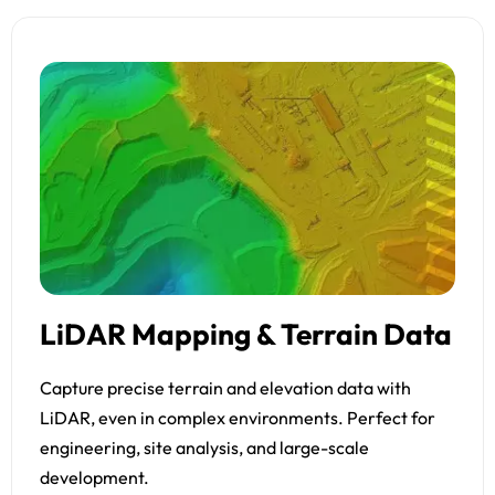
LiDAR Mapping & Terrain Data
Capture precise terrain and elevation data with
LiDAR, even in complex environments. Perfect for
engineering, site analysis, and large-scale
development.