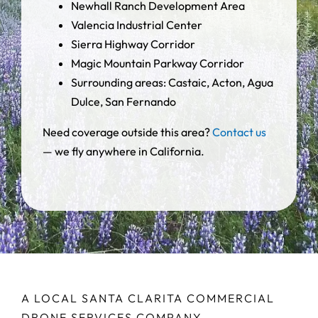
Newhall Ranch Development Area
Valencia Industrial Center
Sierra Highway Corridor
Magic Mountain Parkway Corridor
Surrounding areas: Castaic, Acton, Agua
Dulce, San Fernando
Need coverage outside this area?
Contact us
— we fly anywhere in California.
A LOCAL SANTA CLARITA COMMERCIAL
DRONE SERVICES COMPANY