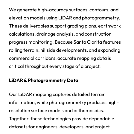
We generate high-accuracy surfaces, contours, and
elevation models using LiDAR and photogrammetry.
These deliverables support grading plans, earthwork
calculations, drainage analysis, and construction
progress monitoring. Because Santa Clarita features
rolling terrain, hillside developments, and expanding
commercial corridors, accurate mapping data is
critical throughout every stage of a project.
LiDAR & Photogrammetry Data
Our LiDAR mapping captures detailed terrain
information, while photogrammetry produces high-
resolution surface models and orthomosaics.
Together, these technologies provide dependable
datasets for engineers, developers, and project