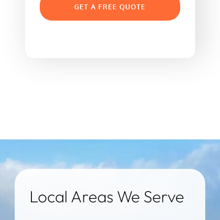
GET A FREE QUOTE
Local Areas We Serve