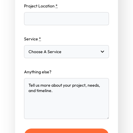
Project Location
*
Service
*
Anything else?