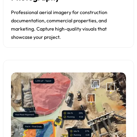
Professional aerial imagery for construction
documentation, commercial properties, and
marketing. Capture high-quality visuals that
showcase your project.