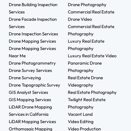
Drone Building Inspection
Drone Photography
Services
Commercial Real Estate
Drone Facade Inspection
Drone Video
Services
Commercial Real Estate
Drone Inspection Services
Photography
Drone Mapping Services
Luxury Real Estate
Drone Mapping Services
Photography
Near Me
Luxury Real Estate Video
Drone Photogrammetry
Panoramic Drone
Drone Survey Services
Photography
Drone Surveying
Real Estate Drone
Drone Topographic Survey
Videography
GIS Analyst Services
Real Estate Photography
GIS Mapping Services
Twilight Real Estate
LiDAR Drone Mapping
Photography
Services in California
Vacant Land
LiDAR Mapping Services
Video Editing
Orthomosaic Mapping
Video Production