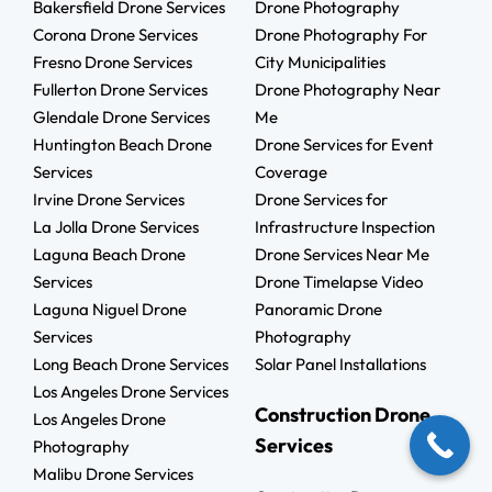
Bakersfield Drone Services
Drone Photography
Corona Drone Services
Drone Photography For
Fresno Drone Services
City Municipalities
Fullerton Drone Services
Drone Photography Near
Glendale Drone Services
Me
Huntington Beach Drone
Drone Services for Event
Services
Coverage
Irvine Drone Services
Drone Services for
La Jolla Drone Services
Infrastructure Inspection
Laguna Beach Drone
Drone Services Near Me
Services
Drone Timelapse Video
Laguna Niguel Drone
Panoramic Drone
Services
Photography
Long Beach Drone Services
Solar Panel Installations
Los Angeles Drone Services
Construction Drone
Los Angeles Drone
Services
Photography
Malibu Drone Services