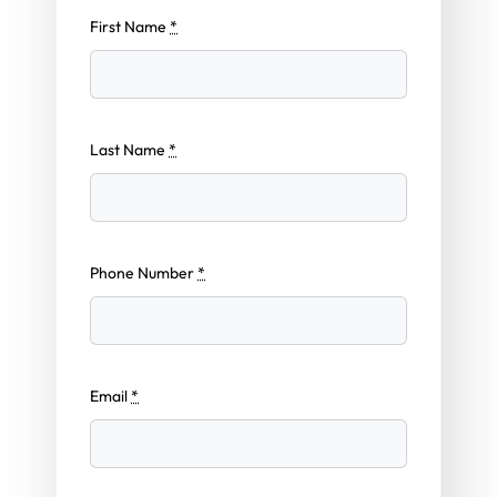
First Name
*
Last Name
*
Phone Number
*
Email
*