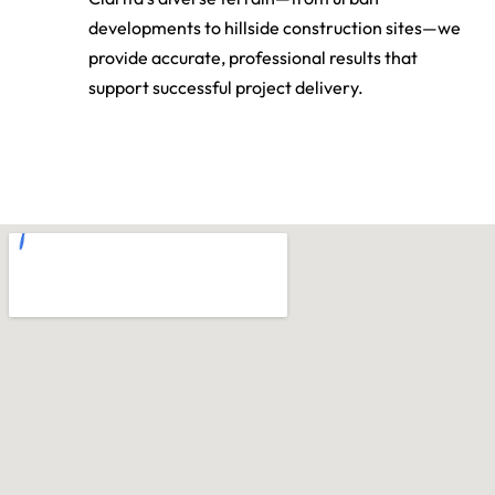
Clarita’s diverse terrain—from urban
developments to hillside construction sites—we
provide accurate, professional results that
support successful project delivery.