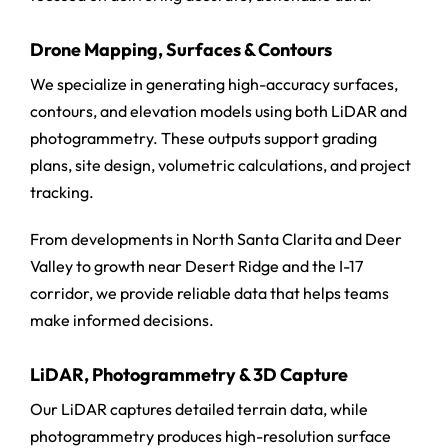
Drone Mapping, Surfaces & Contours
We specialize in generating high-accuracy surfaces,
contours, and elevation models using both LiDAR and
photogrammetry. These outputs support grading
plans, site design, volumetric calculations, and project
tracking.
From developments in North Santa Clarita and Deer
Valley to growth near Desert Ridge and the I-17
corridor, we provide reliable data that helps teams
make informed decisions.
LiDAR, Photogrammetry & 3D Capture
Our LiDAR captures detailed terrain data, while
photogrammetry produces high-resolution surface