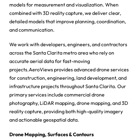
models for measurement and visualization. When
combined with 3D reality capture, we deliver clear,
detailed models that improve planning, coordination,
and communication.
We work with developers, engineers, and contractors
across the Santa Clarita metro area who rely on
accurate aerial data for fast-moving
projects.AeroViews provides advanced drone services
for construction, engineering, land development, and
infrastructure projects throughout Santa Clarita. Our
primary services include commercial drone
photography, LiDAR mapping, drone mapping, and 3D
reality capture, providing both high-quality imagery
and actionable geospatial data.
Drone Mapping, Surfaces & Contours