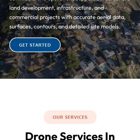
Contact Us
land development, infrastructure, and
commercial projects with accurate aerial data,
surfaces, contours, and detailed site models.
GET STARTED
OUR SERVICES
Drone Services In