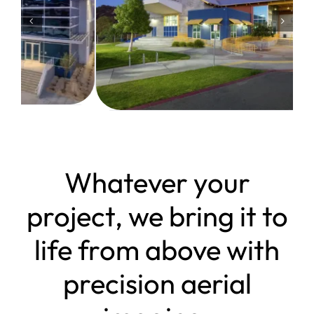
Whatever your
project, we bring it to
life from above with
precision aerial