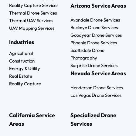
Arizona Service Areas
Reality Capture Services
Thermal Drone Services
Avondale Drone Services
Thermal UAV Services
Buckeye Drone Services
UAV Mapping Services
Goodyear Drone Services
Industries
Phoenix Drone Services
Scottsdale Drone
Agricultural
Photography
Construction
Surprise Drone Services
Energy & Utility
Nevada Service Areas
Real Estate
Reality Capture
Henderson Drone Services
Las Vegas Drone Services
California Service
Specialized Drone
Areas
Services