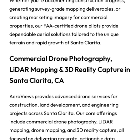
Whether you’re documenting construction progress,
generating survey-grade mapping deliverables, or
creating marketing imagery for commercial
properties, our FAA-certified drone pilots provide
dependable aerial solutions tailored to the unique
terrain and rapid growth of Santa Clarita.
Commercial Drone Photography,
LiDAR Mapping & 3D Reality Capture in
Santa Clarita, CA
AeroViews provides advanced drone services for
construction, land development, and engineering
projects across Santa Clarita. Our core offerings
include commercial drone photography, LiDAR
mapping, drone mapping, and 3D reality capture, all
focused on delivering accurate, actionable data.