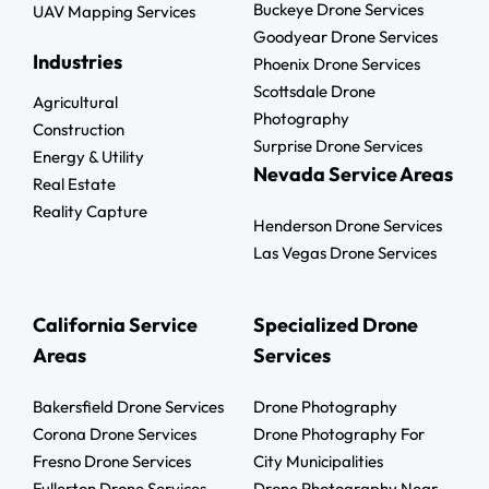
Buckeye Drone Services
UAV Mapping Services
Goodyear Drone Services
Industries
Phoenix Drone Services
Scottsdale Drone
Agricultural
Photography
Construction
Surprise Drone Services
Energy & Utility
Nevada Service Areas
Real Estate
Reality Capture
Henderson Drone Services
Las Vegas Drone Services
California Service
Specialized Drone
Areas
Services
Bakersfield Drone Services
Drone Photography
Corona Drone Services
Drone Photography For
Fresno Drone Services
City Municipalities
Fullerton Drone Services
Drone Photography Near