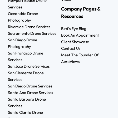
Newport Beach Drone
Services
Company Pages &
Oceanside Drone
Resources
Photography
Riverside Drone Services
Bird’s Eye Blog
Sacramento Drone Services
Book An Appointment
San Diego Drone
Client Showcase
Photography
Contact Us
San Francisco Drone
Meet The Founder Of
Services
AeroViews
San Jose Drone Services
San Clemente Drone
Services
San Diego Drone Services
Santa Ana Drone Services
Santa Barbara Drone
Services
Santa Clarita Drone