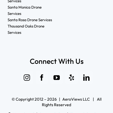
Services
Santa Monica Drone
Services
Santa Rosa Drone Services
Thousand Oaks Drone
Services
Connect With Us
© Copyright 2012 – 2026 | AeroViews LLC | All
Rights Reserved