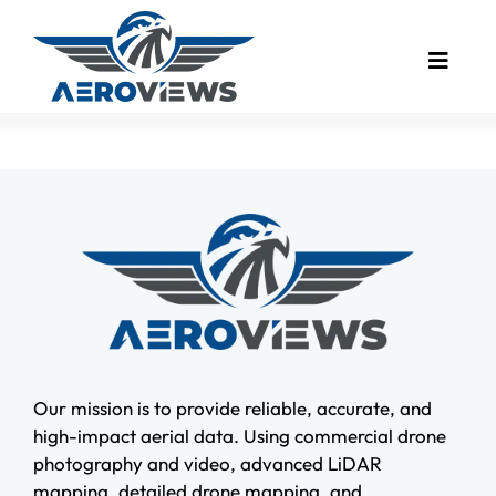
Skip
to
Toggle
content
Naviga
Drone Mapping
Industries
Drone Photography
Real Estate
Drone Video
Bird’s Eye Blog
Client Showcase
Our mission is to provide reliable, accurate, and
high-impact aerial data. Using commercial drone
Meet The Founder
photography and video, advanced LiDAR
mapping, detailed drone mapping, and
Contact Us