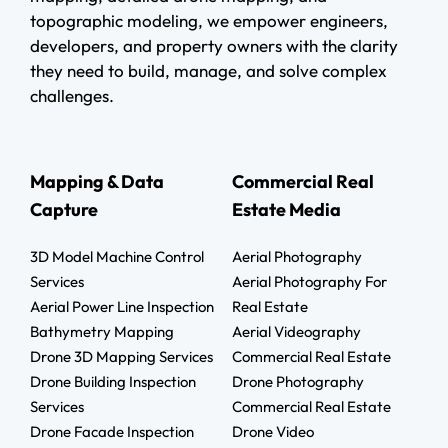
topographic modeling, we empower engineers,
developers, and property owners with the clarity
they need to build, manage, and solve complex
challenges.
Mapping & Data
Commercial Real
Capture
Estate Media
3D Model Machine Control
Aerial Photography
Services
Aerial Photography For
Aerial Power Line Inspection
Real Estate
Bathymetry Mapping
Aerial Videography
Drone 3D Mapping Services
Commercial Real Estate
Drone Building Inspection
Drone Photography
Services
Commercial Real Estate
Drone Facade Inspection
Drone Video