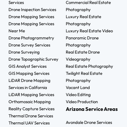
Services
Commercial Real Estate
Drone Inspection Services
Photography
Drone Mapping Services
Luxury Real Estate
Drone Mapping Services
Photography
Near Me
Luxury Real Estate Video
Drone Photogrammetry
Panoramic Drone
Drone Survey Services
Photography
Drone Surveying
Real Estate Drone
Drone Topographic Survey
Videography
GIS Analyst Services
Real Estate Photography
GIS Mapping Services
Twilight Real Estate
LiDAR Drone Mapping
Photography
Services in California
Vacant Land
LiDAR Mapping Services
Video Editing
Orthomosaic Mapping
Video Production
Arizona Service Areas
Reality Capture Services
Thermal Drone Services
Avondale Drone Services
Thermal UAV Services