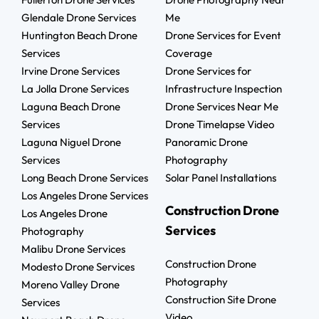
Glendale Drone Services
Me
Huntington Beach Drone
Drone Services for Event
Services
Coverage
Irvine Drone Services
Drone Services for
La Jolla Drone Services
Infrastructure Inspection
Laguna Beach Drone
Drone Services Near Me
Services
Drone Timelapse Video
Laguna Niguel Drone
Panoramic Drone
Services
Photography
Long Beach Drone Services
Solar Panel Installations
Los Angeles Drone Services
Construction Drone
Los Angeles Drone
Services
Photography
Malibu Drone Services
Construction Drone
Modesto Drone Services
Photography
Moreno Valley Drone
Construction Site Drone
Services
Video