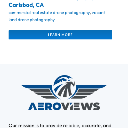
Carlsbad, CA
commercial real estate drone photography
,
vacant
land drone photography
LEARN MORE
Our mission is to provide reliable, accurate, and