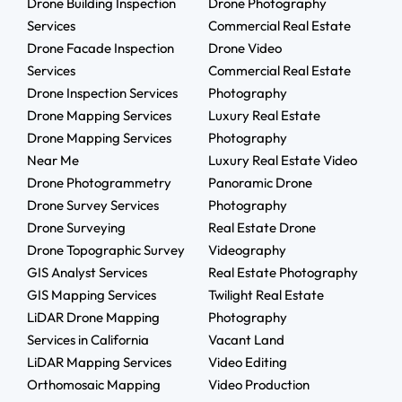
Drone Building Inspection
Drone Photography
Services
Commercial Real Estate
Drone Facade Inspection
Drone Video
Services
Commercial Real Estate
Drone Inspection Services
Photography
Drone Mapping Services
Luxury Real Estate
Drone Mapping Services
Photography
Near Me
Luxury Real Estate Video
Drone Photogrammetry
Panoramic Drone
Drone Survey Services
Photography
Drone Surveying
Real Estate Drone
Drone Topographic Survey
Videography
GIS Analyst Services
Real Estate Photography
GIS Mapping Services
Twilight Real Estate
LiDAR Drone Mapping
Photography
Services in California
Vacant Land
LiDAR Mapping Services
Video Editing
Orthomosaic Mapping
Video Production