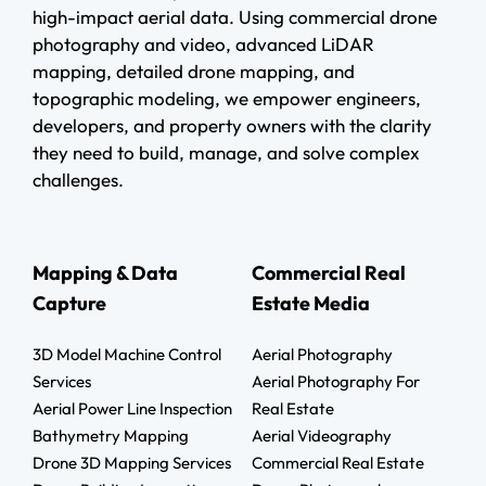
high-impact aerial data. Using commercial drone
photography and video, advanced LiDAR
mapping, detailed drone mapping, and
topographic modeling, we empower engineers,
developers, and property owners with the clarity
they need to build, manage, and solve complex
challenges.
Mapping & Data
Commercial Real
Capture
Estate Media
3D Model Machine Control
Aerial Photography
Services
Aerial Photography For
Aerial Power Line Inspection
Real Estate
Bathymetry Mapping
Aerial Videography
Drone 3D Mapping Services
Commercial Real Estate