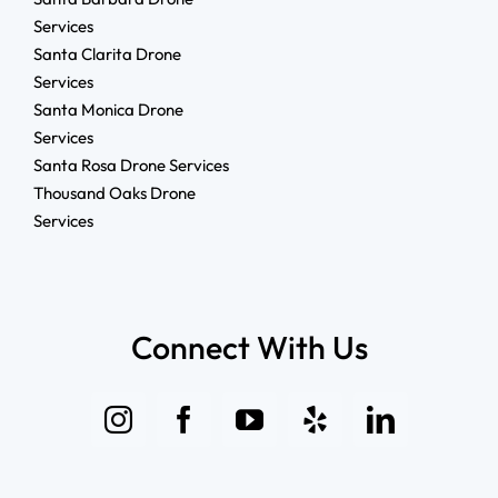
Services
Santa Clarita Drone
Services
Santa Monica Drone
Services
Santa Rosa Drone Services
Thousand Oaks Drone
Services
Connect With Us