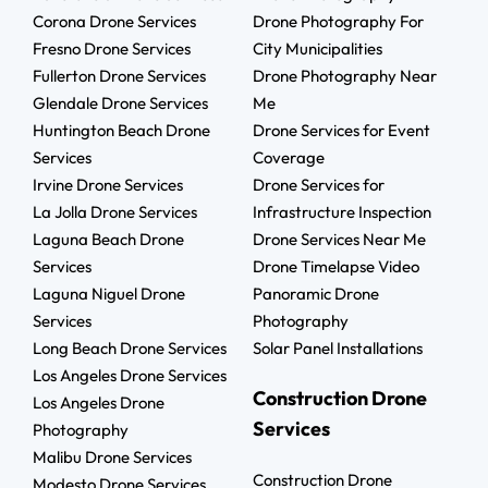
Corona Drone Services
Drone Photography For
Fresno Drone Services
City Municipalities
Fullerton Drone Services
Drone Photography Near
Glendale Drone Services
Me
Huntington Beach Drone
Drone Services for Event
Services
Coverage
Irvine Drone Services
Drone Services for
La Jolla Drone Services
Infrastructure Inspection
Laguna Beach Drone
Drone Services Near Me
Services
Drone Timelapse Video
Laguna Niguel Drone
Panoramic Drone
Services
Photography
Long Beach Drone Services
Solar Panel Installations
Los Angeles Drone Services
Construction Drone
Los Angeles Drone
Services
Photography
Malibu Drone Services
Construction Drone
Modesto Drone Services