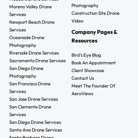
Photography
Moreno Valley Drone
Construction Site Drone
Services
Video
Newport Beach Drone
Services
Company Pages &
Oceanside Drone
Resources
Photography
Riverside Drone Services
Bird’s Eye Blog
Sacramento Drone Services
Book An Appointment
San Diego Drone
Client Showcase
Photography
Contact Us
San Francisco Drone
Meet The Founder Of
Services
AeroViews
San Jose Drone Services
San Clemente Drone
Services
San Diego Drone Services
Santa Ana Drone Services
Santa Barbara Drone