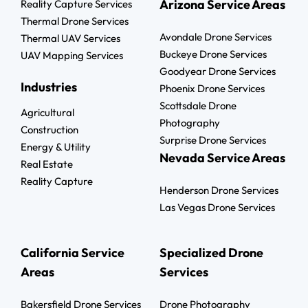
Arizona Service Areas
Reality Capture Services
Thermal Drone Services
Avondale Drone Services
Thermal UAV Services
Buckeye Drone Services
UAV Mapping Services
Goodyear Drone Services
Industries
Phoenix Drone Services
Scottsdale Drone
Agricultural
Photography
Construction
Surprise Drone Services
Energy & Utility
Nevada Service Areas
Real Estate
Reality Capture
Henderson Drone Services
Las Vegas Drone Services
California Service
Specialized Drone
Areas
Services
Bakersfield Drone Services
Drone Photography