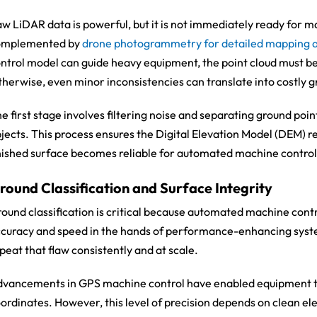
w LiDAR data is powerful, but it is not immediately ready for ma
omplemented by
drone photogrammetry for detailed mapping 
ntrol model can guide heavy equipment, the point cloud must be 
herwise, even minor inconsistencies can translate into costly g
e first stage involves filtering noise and separating ground poin
jects. This process ensures the Digital Elevation Model (DEM) ref
nished surface becomes reliable for automated machine control
round Classification and Surface Integrity
ound classification is critical because automated machine contr
curacy and speed in the hands of performance-enhancing systems
peat that flaw consistently and at scale.
vancements in GPS machine control have enabled equipment to
ordinates. However, this level of precision depends on clean el