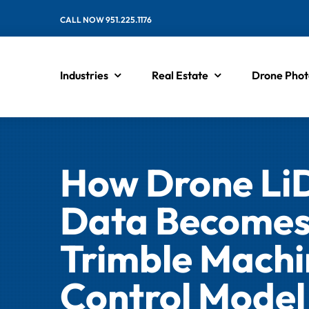
Skip
CALL NOW 951.225.1176
to
content
Industries
Real Estate
Drone Phot
How Drone L
Data Becomes
Trimble Machi
Control Model