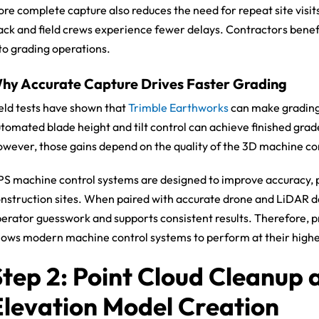
re complete capture also reduces the need for repeat site visit
ack and field crews experience fewer delays. Contractors bene
to grading operations.
hy Accurate Capture Drives Faster Grading
eld tests have shown that
Trimble Earthworks
can make grading 
tomated blade height and tilt control can achieve finished grad
wever, those gains depend on the quality of the 3D machine co
S machine control systems are designed to improve accuracy, pr
nstruction sites. When paired with accurate drone and LiDAR 
erator guesswork and supports consistent results. Therefore, pre
lows modern machine control systems to perform at their highes
Step 2: Point Cloud Cleanup 
Elevation Model Creation