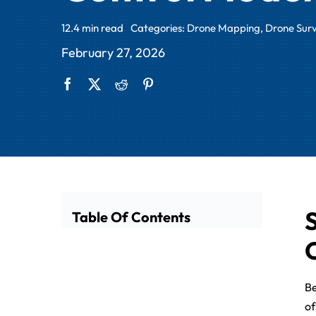
12.4 min read
Categories:
Drone Mapping
,
Drone Sur
February 27, 2026
Table Of Contents
Be
of