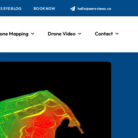
’S EYE BLOG
BOOK NOW
hello@aeroviews.co
one Mapping
Drone Video
Contact