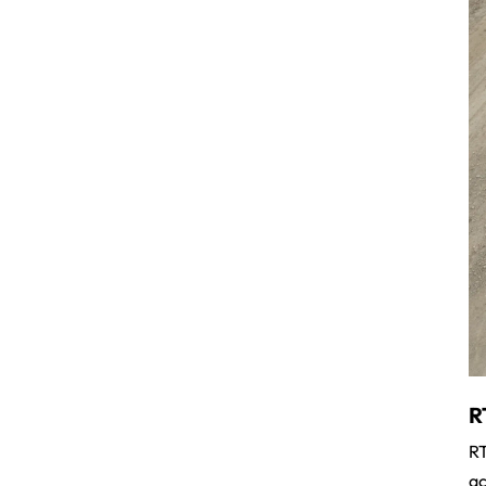
R
RT
ac