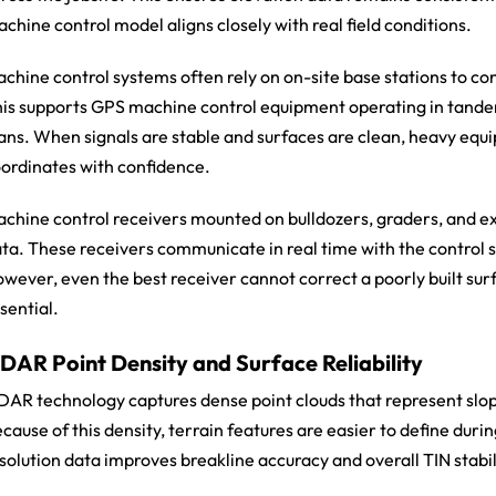
chine control model aligns closely with real field conditions.
chine control systems often rely on on-site base stations to cont
is supports GPS machine control equipment operating in tand
ans. When signals are stable and surfaces are clean, heavy equ
ordinates with confidence.
chine control receivers mounted on bulldozers, graders, and ex
ta. These receivers communicate in real time with the control s
wever, even the best receiver cannot correct a poorly built su
sential.
iDAR Point Density and Surface Reliability
DAR technology captures dense point clouds that represent slop
cause of this density, terrain features are easier to define duri
solution data improves breakline accuracy and overall TIN stabil