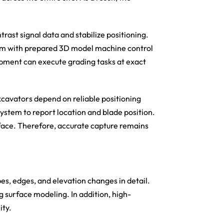
rast signal data and stabilize positioning.
em with prepared 3D model machine control
ipment can execute grading tasks at exact
cavators depend on reliable positioning
ystem to report location and blade position.
rface. Therefore, accurate capture remains
es, edges, and elevation changes in detail.
ng surface modeling. In addition, high-
ity.