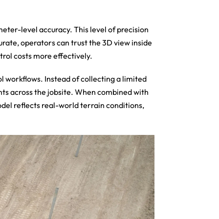
er-level accuracy. This level of precision
urate, operators can trust the 3D view inside
rol costs more effectively.
 workflows. Instead of collecting a limited
ints across the jobsite. When combined with
del reflects real-world terrain conditions,