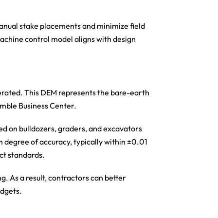
manual stake placements and minimize field
machine control model aligns with design
enerated. This DEM represents the bare-earth
rimble Business Center.
ed on bulldozers, graders, and excavators
gh degree of accuracy, typically within ±0.01
ict standards.
. As a result, contractors can better
udgets.