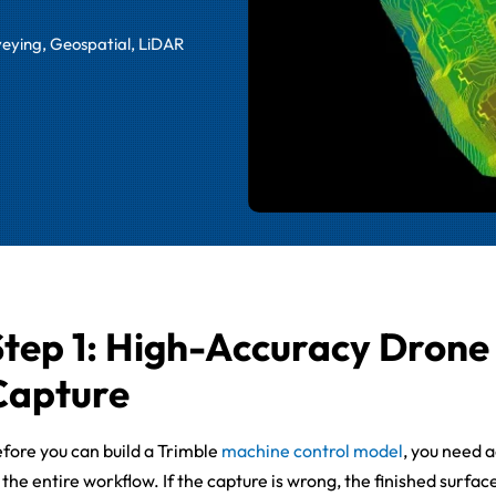
veying
,
Geospatial
,
LiDAR
Step 1: High-Accuracy Dron
Capture
fore you can build a Trimble
machine control model
, you need 
 the entire workflow. If the capture is wrong, the finished surfac