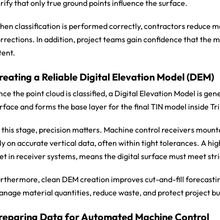
rify that only true ground points influence the surface.
en classification is performed correctly, contractors reduce 
rrections. In addition, project teams gain confidence that the 
tent.
reating a Reliable Digital Elevation Model (DEM)
ce the point cloud is classified, a Digital Elevation Model is g
rface and forms the base layer for the final TIN model inside T
 this stage, precision matters. Machine control receivers mount
ly on accurate vertical data, often within tight tolerances. A hi
et in receiver systems, means the digital surface must meet str
rthermore, clean DEM creation improves cut-and-fill forecasting
nage material quantities, reduce waste, and protect project b
reparing Data for Automated Machine Control