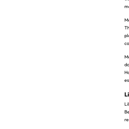
ma
Ma
Th
pl
co
Ma
da
Ho
es
L
Li
Be
re