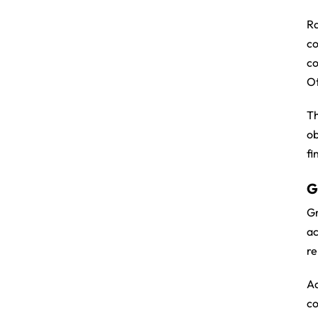
Ra
c
co
Ot
Th
ob
fi
G
Gr
ac
re
Ad
co