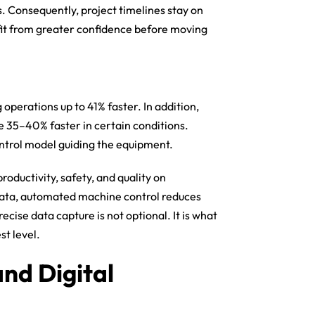
s. Consequently, project timelines stay on
fit from greater confidence before moving
operations up to 41% faster. In addition,
e 35–40% faster in certain conditions.
ntrol model guiding the equipment.
oductivity, safety, and quality on
data, automated machine control reduces
cise data capture is not optional. It is what
t level.
and Digital