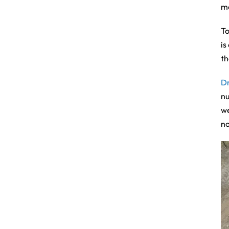
ma
To
is
th
D
nu
we
no