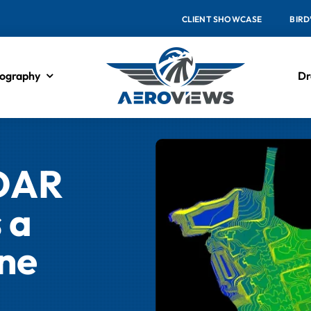
CLIENT SHOWCASE
BIRD
ography
Dr
iDAR
 a
ne