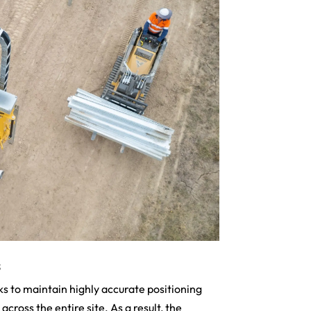
s
s to maintain highly accurate positioning
cross the entire site. As a result, the