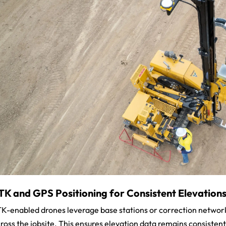
TK and GPS Positioning for Consistent Elevation
K-enabled drones leverage base stations or correction network
ross the jobsite. This ensures elevation data remains consistent a