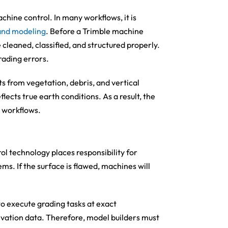
chine control. In many workflows, it is
and modeling
. Before a Trimble machine
cleaned, classified, and structured properly.
rading errors.
ts from vegetation, debris, and vertical
lects true earth conditions. As a result, the
 workflows.
ol technology places responsibility for
. If the surface is flawed, machines will
 execute grading tasks at exact
evation data. Therefore, model builders must