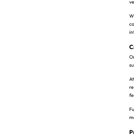
ve
Wh
co
in
C
On
su
At
re
fe
Fu
ma
P