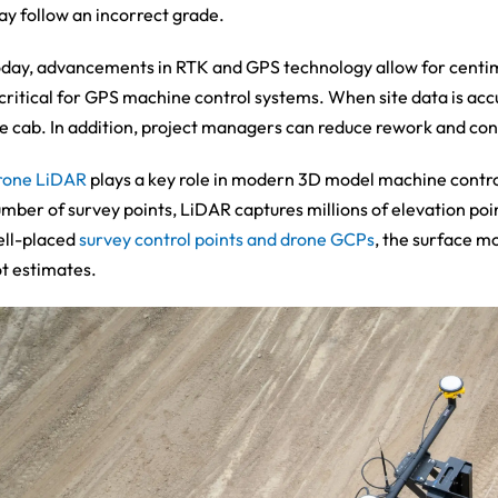
y follow an incorrect grade.
day, advancements in RTK and GPS technology allow for centimet
 critical for GPS machine control systems. When site data is acc
e cab. In addition, project managers can reduce rework and cont
rone LiDAR
plays a key role in modern 3D model machine control
mber of survey points, LiDAR captures millions of elevation po
ll-placed
survey control points and drone GCPs
, the surface mo
t estimates.