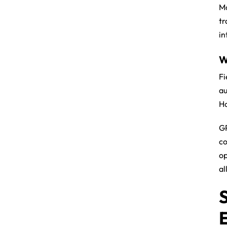
Mo
tr
in
W
Fi
au
Ho
GP
co
op
al