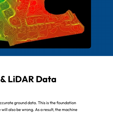
e & LiDAR Data
accurate ground data. This is the foundation
e will also be wrong. As a result, the machine